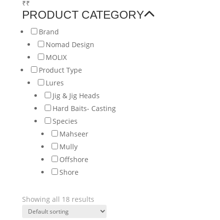
₹
₹
PRODUCT CATEGORY
Brand
Nomad Design
MOLIX
Product Type
Lures
Jig & Jig Heads
Hard Baits- Casting
Species
Mahseer
Mully
Offshore
Shore
Showing all 18 results