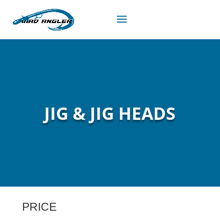
JIG & JIG HEADS
PRICE