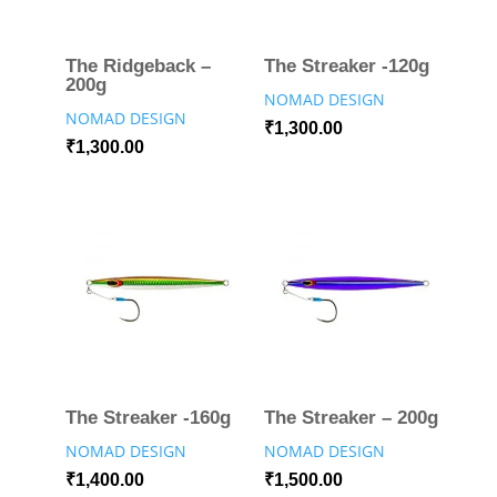
The Ridgeback –
The Streaker -120g
200g
NOMAD DESIGN
NOMAD DESIGN
₹
1,300.00
₹
1,300.00
The Streaker -160g
The Streaker – 200g
NOMAD DESIGN
NOMAD DESIGN
₹
1,400.00
₹
1,500.00