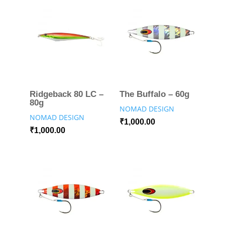
Ridgeback 80 LC –
The Buffalo – 60g
80g
NOMAD DESIGN
NOMAD DESIGN
₹
1,000.00
₹
1,000.00