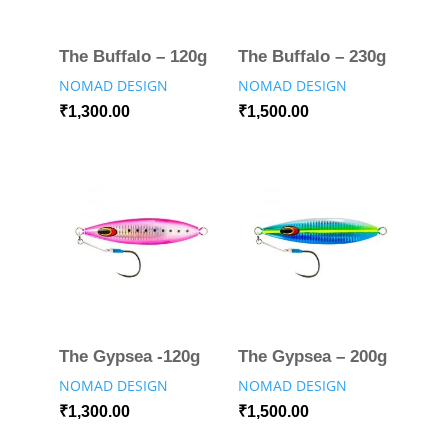
The Buffalo – 120g
The Buffalo – 230g
NOMAD DESIGN
NOMAD DESIGN
₹
1,300.00
₹
1,500.00
The Gypsea -120g
The Gypsea – 200g
NOMAD DESIGN
NOMAD DESIGN
₹
1,300.00
₹
1,500.00