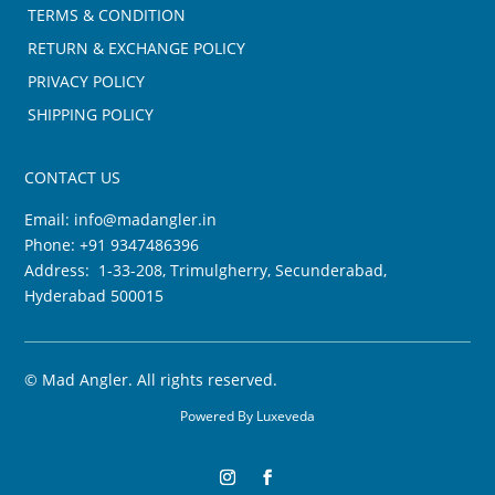
TERMS & CONDITION
RETURN & EXCHANGE POLICY
PRIVACY POLICY
SHIPPING POLICY
CONTACT US
Email:
info@madangler.in
Phone:
+91 9347486396
Address: 1-33-208, Trimulgherry, Secunderabad,
Hyderabad 500015
©
Mad Angler. All rights reserved.
Powered By
Luxeveda