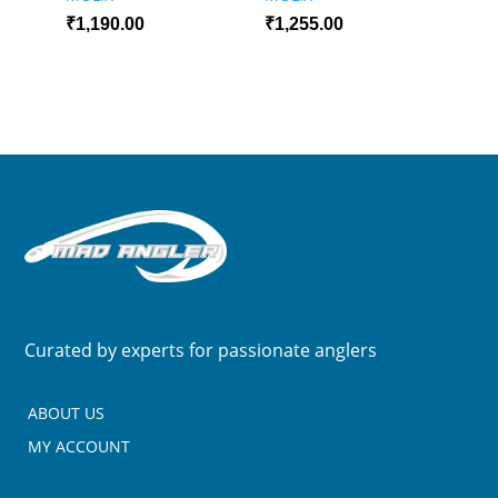
₹
1,190.00
₹
1,255.00
Curated by experts for passionate anglers
ABOUT US
MY ACCOUNT