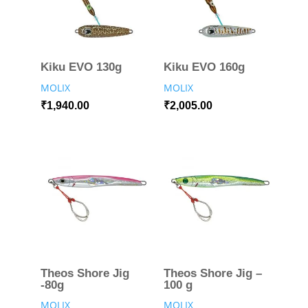
Kiku EVO 130g
Kiku EVO 160g
MOLIX
MOLIX
₹
1,940.00
₹
2,005.00
Theos Shore Jig
Theos Shore Jig –
-80g
100 g
MOLIX
MOLIX