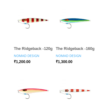
The Ridgeback -120g
The Ridgeback -160g
NOMAD DESIGN
NOMAD DESIGN
₹
1,200.00
₹
1,300.00