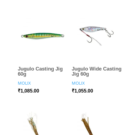
Jugulo Casting Jig
Jugulo Wide Casting
60g
Jig 60g
MOLIX
MOLIX
₹
1,085.00
₹
1,055.00