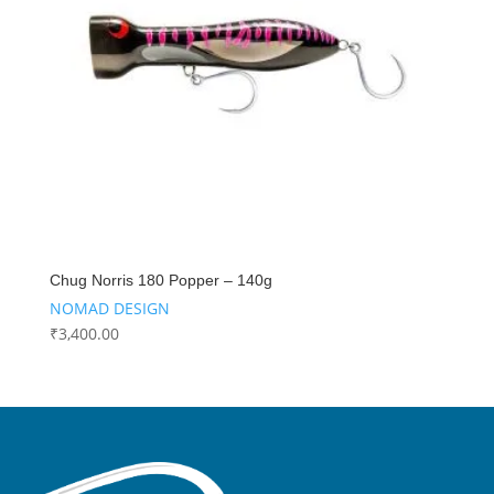
Chug Norris 180 Popper – 140g
NOMAD DESIGN
₹
3,400.00