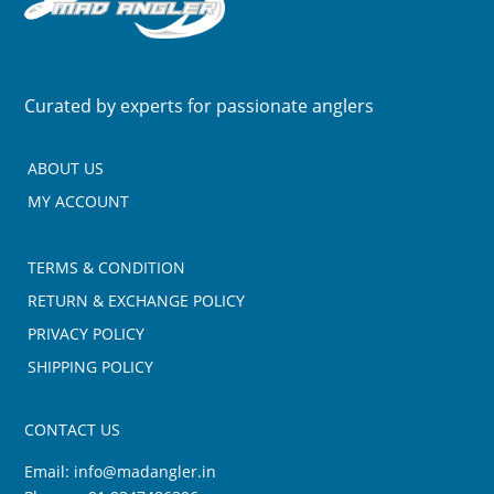
Curated by experts for passionate anglers
ABOUT US
MY ACCOUNT
TERMS & CONDITION
RETURN & EXCHANGE POLICY
PRIVACY POLICY
SHIPPING POLICY
CONTACT US
Email:
info@madangler.in