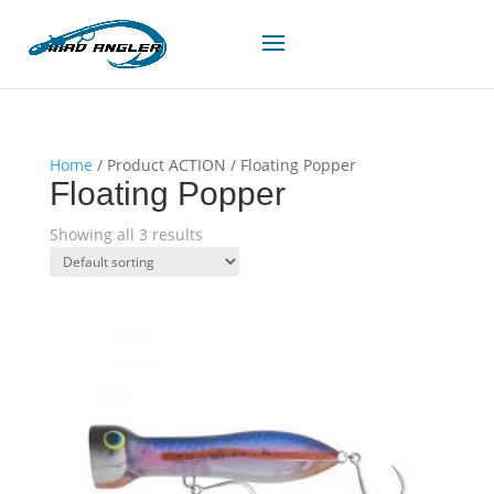
Home
/ Product ACTION / Floating Popper
Floating Popper
Showing all 3 results