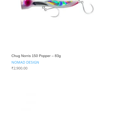
Chug Norris 150 Popper – 83g
NOMAD DESIGN
₹
2,900.00