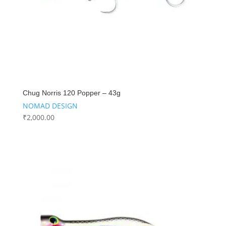
Chug Norris 120 Popper – 43g
NOMAD DESIGN
₹
2,000.00