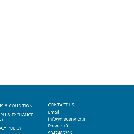
CONTACT US
S & CONDITION
Email:
URN & EXCHANGE
CY
info@madangler.in
Phone:
+91
ACY POLICY
9347486396