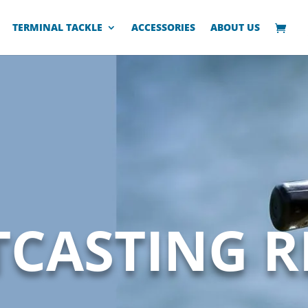
TERMINAL TACKLE
ACCESSORIES
ABOUT US
TCASTING R