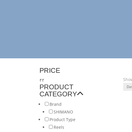
PRICE
Show
₹
₹
PRODUCT
CATEGORY
Brand
SHIMANO
Product Type
Reels