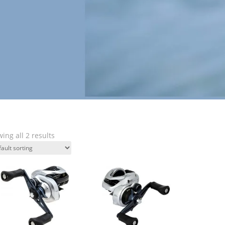
ing all 2 results