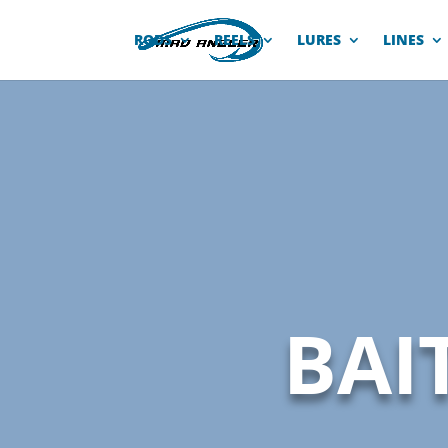
RODS
REELS
LURES
LINES
BAI