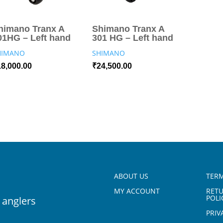
himano Tranx A
Shimano Tranx A
01HG – Left hand
301 HG – Left hand
HIMANO
SHIMANO
18,000.00
₹
24,500.00
ABOUT US
TERM
MY ACCOUNT
RET
POLI
 anglers
PRIV