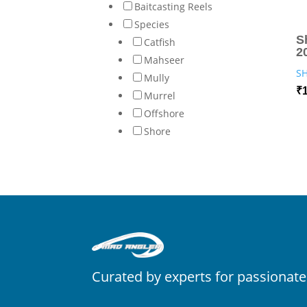
Baitcasting Reels
Species
S
Catfish
2
Mahseer
S
Mully
₹
Murrel
Offshore
Shore
Curated by experts for passionate