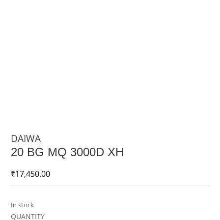
DAIWA
20 BG MQ 3000D XH
₹
17,450.00
In stock