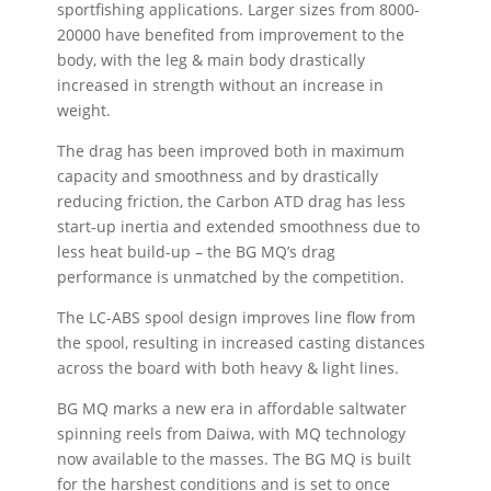
sportfishing applications. Larger sizes from 8000-
20000 have benefited from improvement to the
body, with the leg & main body drastically
increased in strength without an increase in
weight.
The drag has been improved both in maximum
capacity and smoothness and by drastically
reducing friction, the Carbon ATD drag has less
start-up inertia and extended smoothness due to
less heat build-up – the BG MQ’s drag
performance is unmatched by the competition.
The LC-ABS spool design improves line flow from
the spool, resulting in increased casting distances
across the board with both heavy & light lines.
BG MQ marks a new era in affordable saltwater
spinning reels from Daiwa, with MQ technology
now available to the masses. The BG MQ is built
for the harshest conditions and is set to once