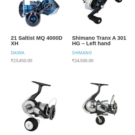
21 Saltist MQ 4000D
Shimano Tranx A 301
XH
HG – Left hand
DAIWA
SHIMANO
₹
23,450.00
₹
24,500.00