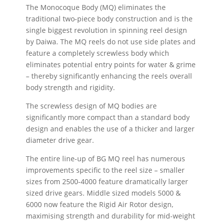
The Monocoque Body (MQ) eliminates the
traditional two-piece body construction and is the
single biggest revolution in spinning reel design
by Daiwa. The MQ reels do not use side plates and
feature a completely screwless body which
eliminates potential entry points for water & grime
– thereby significantly enhancing the reels overall
body strength and rigidity.
The screwless design of MQ bodies are
significantly more compact than a standard body
design and enables the use of a thicker and larger
diameter drive gear.
The entire line-up of BG MQ reel has numerous
improvements specific to the reel size – smaller
sizes from 2500-4000 feature dramatically larger
sized drive gears. Middle sized models 5000 &
6000 now feature the Rigid Air Rotor design,
maximising strength and durability for mid-weight