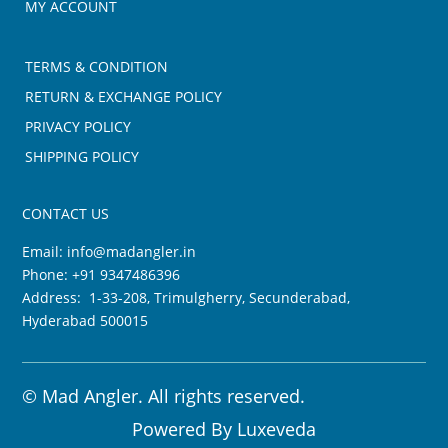
MY ACCOUNT
TERMS & CONDITION
RETURN & EXCHANGE POLICY
PRIVACY POLICY
SHIPPING POLICY
CONTACT US
Email:
info@madangler.in
Phone:
+91 9347486396
Address: 1-33-208, Trimulgherry, Secunderabad,
Hyderabad 500015
©
Mad Angler. All rights reserved.
Powered By
Luxeveda