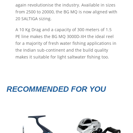
again revolutionise the industry. Available in sizes
from 2500 to 20000, the BG MQ is now aligned with
20 SALTIGA sizing.
A 10 Kg Drag and a capacity of 300 meters of 1.5
PE line makes the BG MQ 3000D-XH the ideal reel
for a majority of fresh water fishing applications in
the Indian sub-continent and the build quality
makes it suitable for light saltwater fishing too.
RECOMMENDED FOR YOU