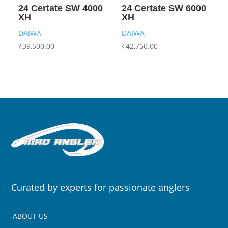
24 Certate SW 4000
24 Certate SW 6000
XH
XH
DAIWA
DAIWA
₹
39,500.00
₹
42,750.00
Curated by experts for passionate anglers
ABOUT US