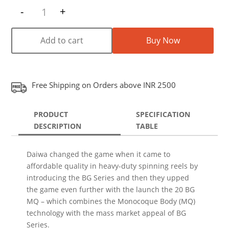
-
+
Quantity
Add to cart
Buy Now
Free Shipping on Orders above INR 2500
PRODUCT
SPECIFICATION
DESCRIPTION
TABLE
Daiwa changed the game when it came to
affordable quality in heavy-duty spinning reels by
introducing the BG Series and then they upped
the game even further with the launch the 20 BG
MQ – which combines the Monocoque Body (MQ)
technology with the mass market appeal of BG
Series.