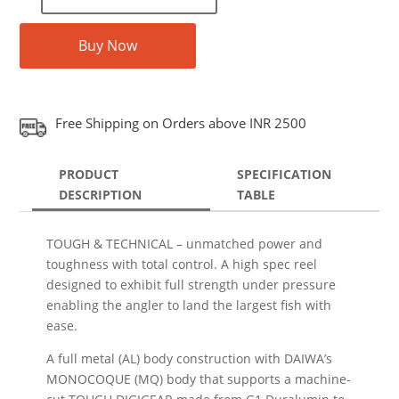
Buy Now
Free Shipping on Orders above INR 2500
PRODUCT
SPECIFICATION
DESCRIPTION
TABLE
TOUGH & TECHNICAL – unmatched power and
toughness with total control. A high spec reel
designed to exhibit full strength under pressure
enabling the angler to land the largest fish with
ease.
A full metal (AL) body construction with DAIWA’s
MONOCOQUE (MQ) body that supports a machine-