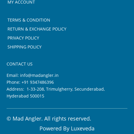
MY ACCOUNT
TERMS & CONDITION
RETURN & EXCHANGE POLICY
PRIVACY POLICY
SHIPPING POLICY
CONTACT US
Email:
info@madangler.in
Phone:
+91 9347486396
Address: 1-33-208, Trimulgherry, Secunderabad,
Hyderabad 500015
©
Mad Angler. All rights reserved.
Powered By
Luxeveda