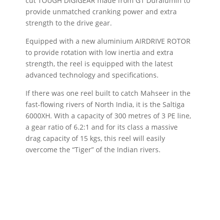
cut TOUGH DIGIGEAR made from G1 Duralumin to
provide unmatched cranking power and extra
strength to the drive gear.
Equipped with a new aluminium AIRDRIVE ROTOR
to provide rotation with low inertia and extra
strength, the reel is equipped with the latest
advanced technology and specifications.
If there was one reel built to catch Mahseer in the
fast-flowing rivers of North India, it is the Saltiga
6000XH. With a capacity of 300 metres of 3 PE line,
a gear ratio of 6.2:1 and for its class a massive
drag capacity of 15 kgs, this reel will easily
overcome the “Tiger” of the Indian rivers.