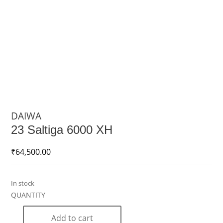
DAIWA
23 Saltiga 6000 XH
₹
64,500.00
In stock
Add to cart