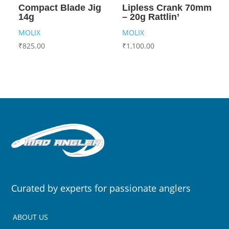
Compact Blade Jig
Lipless Crank 70mm
14g
– 20g Rattlin’
MOLIX
MOLIX
₹
825.00
₹
1,100.00
Curated by experts for passionate anglers
ABOUT US