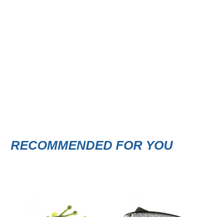
RECOMMENDED FOR YOU