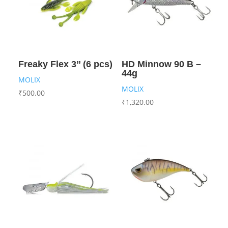
Freaky Flex 3’’ (6 pcs)
HD Minnow 90 B –
44g
MOLIX
MOLIX
₹
500.00
₹
1,320.00