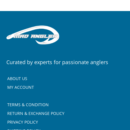
Curated by experts for passionate anglers
ABOUT US
MY ACCOUNT
TERMS & CONDITION
RETURN & EXCHANGE POLICY
PRIVACY POLICY