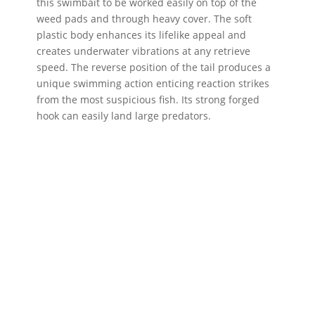
this swimbait to be worked easily on top of the
weed pads and through heavy cover. The soft
plastic body enhances its lifelike appeal and
creates underwater vibrations at any retrieve
speed. The reverse position of the tail produces a
unique swimming action enticing reaction strikes
from the most suspicious fish. Its strong forged
hook can easily land large predators.