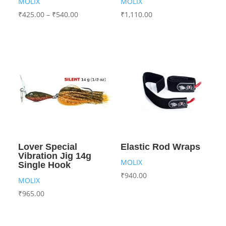
MOLIX
MOLIX
₹
425.00
–
₹
540.00
₹
1,110.00
Lover Special
Elastic Rod Wraps
Vibration Jig 14g
MOLIX
Single Hook
₹
940.00
MOLIX
₹
965.00