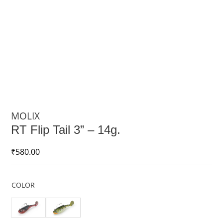
MOLIX
RT Flip Tail 3” – 14g.
₹
580.00
COLOR