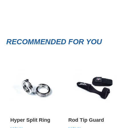
RECOMMENDED FOR YOU
Hyper Split Ring
Rod Tip Guard