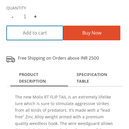
-
+
Quantity
Add to cart
Buy Now
Free Shipping on Orders above INR 2500
PRODUCT
SPECIFICATION
DESCRIPTION
TABLE
The new Molix RT FLIP TAIL is an extremely lifelike
lure which is sure to stimulate aggressive strikes
from all kinds of predators. It’s made with a “lead
free” Zinc Alloy weight armed with a premium
quality weedless hook. The wire weedguard allows