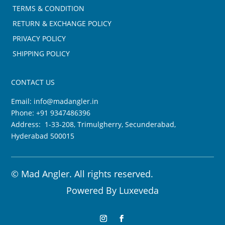
TERMS & CONDITION
RETURN & EXCHANGE POLICY
PRIVACY POLICY
SHIPPING POLICY
CONTACT US
Email:
info@madangler.in
Phone:
+91 9347486396
Address: 1-33-208, Trimulgherry, Secunderabad,
Hyderabad 500015
©
Mad Angler. All rights reserved.
Powered By
Luxeveda