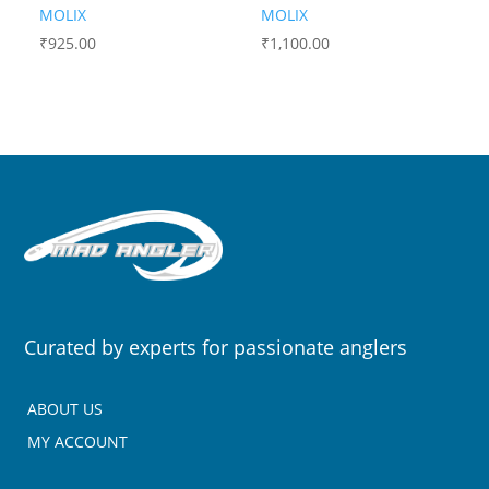
MOLIX
MOLIX
₹
925.00
₹
1,100.00
Curated by experts for passionate anglers
ABOUT US
MY ACCOUNT