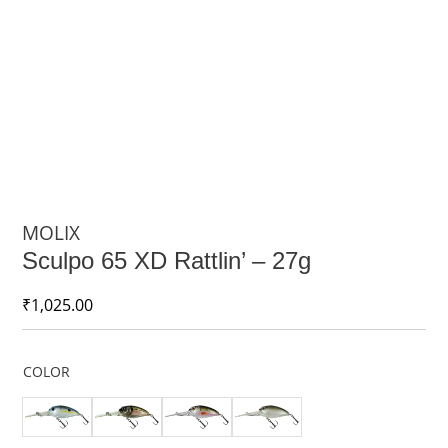
MOLIX
Sculpo 65 XD Rattlin’ – 27g
₹
1,025.00
COLOR