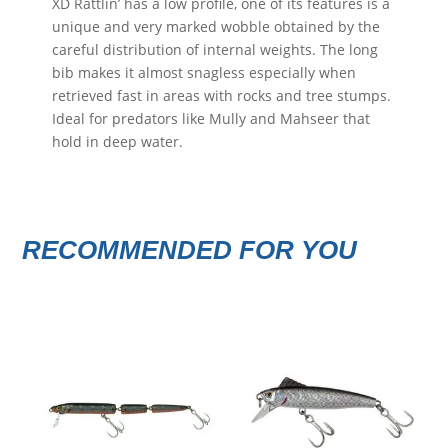
XD Rattlin’ has a low profile, one of its features is a
unique and very marked wobble obtained by the
careful distribution of internal weights. The long
bib makes it almost snagless especially when
retrieved fast in areas with rocks and tree stumps.
Ideal for predators like Mully and Mahseer that
hold in deep water.
RECOMMENDED FOR YOU