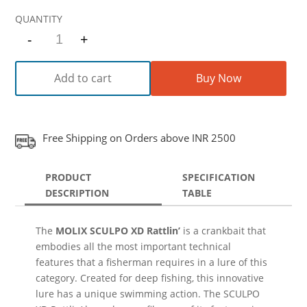
-
+
Quantity
Add to cart
Buy Now
Free Shipping on Orders above INR 2500
PRODUCT
SPECIFICATION
DESCRIPTION
TABLE
The
MOLIX SCULPO XD Rattlin’
is a crankbait that
embodies all the most important technical
features that a fisherman requires in a lure of this
category. Created for deep fishing, this innovative
lure has a unique swimming action. The SCULPO