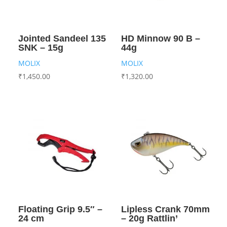
Jointed Sandeel 135
HD Minnow 90 B –
SNK – 15g
44g
MOLIX
MOLIX
₹
1,450.00
₹
1,320.00
Floating Grip 9.5″ –
Lipless Crank 70mm
24 cm
– 20g Rattlin’