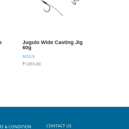
s
Jugulo Wide Casting Jig
60g
MOLIX
₹
1,055.00
CONTACT US
S & CONDITION