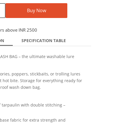
Buy Now
ers above INR 2500
ON
SPECIFICATION TABLE
SH BAG – the ultimate washable lure
ies, poppers, stickbaits, or trolling lures
 hot bite. Storage for everything ready for
rproof wash down bag.
tarpaulin with double stitching –
ase fabric for extra strength and