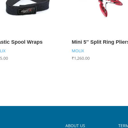
astic Spool Wraps
Mini 5″ Split Ring Plier
LIX
MOLIX
5.00
₹
1,260.00
ABOUT US
TERM