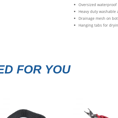
Oversized waterproof p
Heavy duty washable 
Drainage mesh on both
Hanging tabs for dryin
D FOR YOU