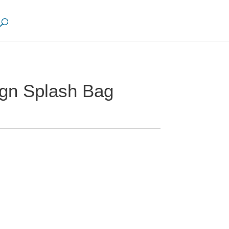
gn Splash Bag