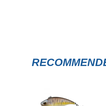
RECOMMENDE