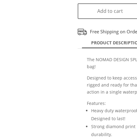
Add to cart
Free Shipping on Ord
PRODUCT DESCRIPTI
The NOMAD DESIGN SPLA
bag!
Designed to keep accessor
rigged and ready for that
action in a single wate
Features:
Heavy duty waterproof 
Designed to last!
Strong diamond print b
durability.