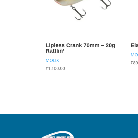
Lipless Crank 70mm – 20g
El
Rattlin’
MO
MOLIX
₹
89
₹
1,100.00