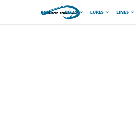
RODS
REELS
LURES
LINES