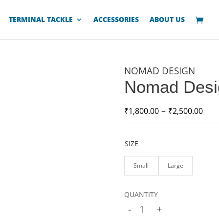
TERMINAL TACKLE
ACCESSORIES
ABOUT US
NOMAD DESIGN
Nomad Desi
–
₹
1,800.00
₹
2,500.00
SIZE
Small
Large
-
+
Quantity