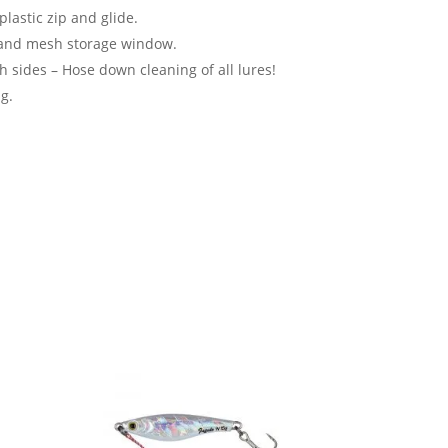
lastic zip and glide.
and mesh storage window.
 sides – Hose down cleaning of all lures!
g.