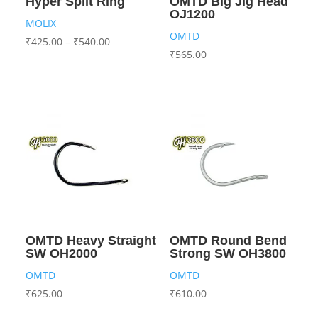
Hyper Split Ring
OMTD Big Jig Head
OJ1200
MOLIX
OMTD
₹
425.00
–
₹
540.00
₹
565.00
OMTD Heavy Straight
OMTD Round Bend
SW OH2000
Strong SW OH3800
OMTD
OMTD
₹
625.00
₹
610.00