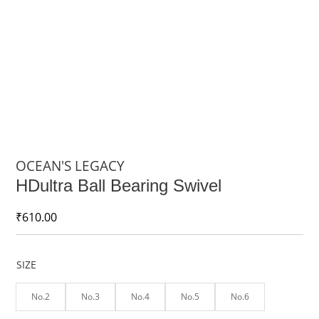
OCEAN'S LEGACY
HDultra Ball Bearing Swivel
₹
610.00
SIZE
No.2
No.3
No.4
No.5
No.6