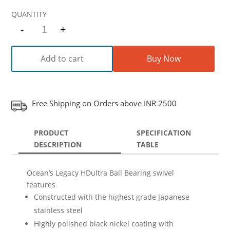
-
+
Quantity
Add to cart
Buy Now
Free Shipping on Orders above INR 2500
PRODUCT
SPECIFICATION
DESCRIPTION
TABLE
Ocean’s Legacy HDultra Ball Bearing swivel
features
Constructed with the highest grade Japanese
stainless steel
Highly polished black nickel coating with