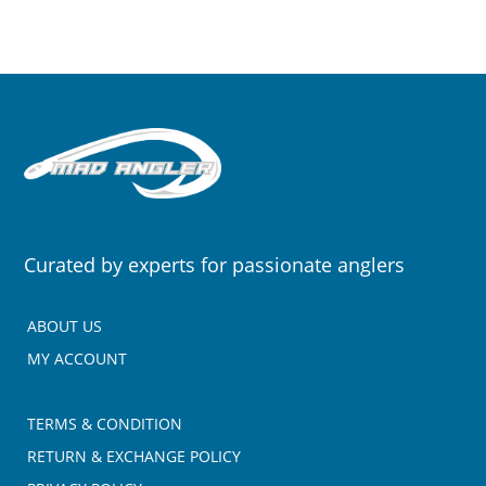
Curated by experts for passionate anglers
ABOUT US
MY ACCOUNT
TERMS & CONDITION
RETURN & EXCHANGE POLICY