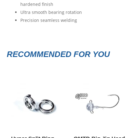
hardened finish
Ultra smooth bearing rotation
Precision seamless welding
RECOMMENDED FOR YOU