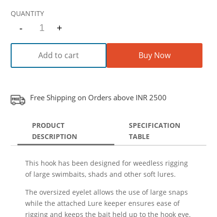
-
+
Quantity
Add to cart
Buy Now
Free Shipping on Orders above INR 2500
PRODUCT
SPECIFICATION
DESCRIPTION
TABLE
This hook has been designed for weedless rigging
of large swimbaits, shads and other soft lures.
The oversized eyelet allows the use of large snaps
while the attached Lure keeper ensures ease of
rigging and keeps the bait held up to the hook eye.