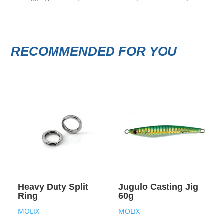
RECOMMENDED FOR YOU
Heavy Duty Split
Jugulo Casting Jig
Ring
60g
MOLIX
MOLIX