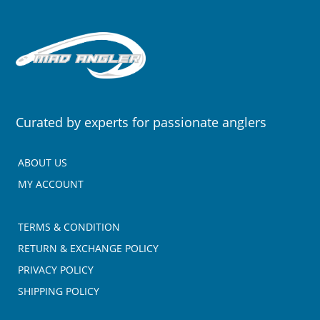
Curated by experts for passionate anglers
ABOUT US
MY ACCOUNT
TERMS & CONDITION
RETURN & EXCHANGE POLICY
PRIVACY POLICY
SHIPPING POLICY