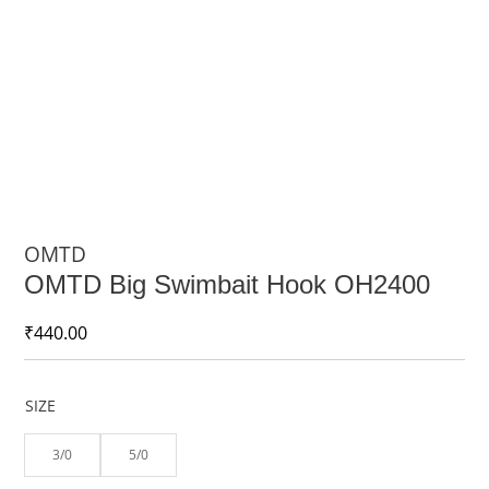
OMTD
OMTD Big Swimbait Hook OH2400
₹
440.00
SIZE
3/0
5/0