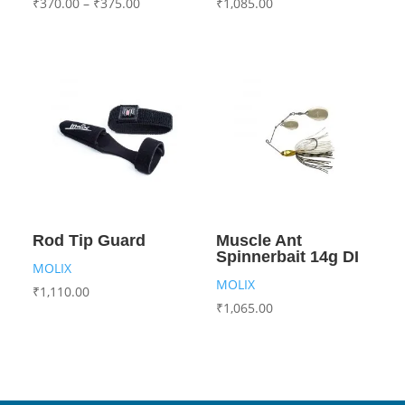
₹
370.00
–
₹
375.00
₹
1,085.00
Rod Tip Guard
Muscle Ant
Spinnerbait 14g DI
MOLIX
MOLIX
₹
1,110.00
₹
1,065.00