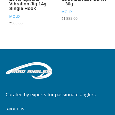
Vibration Jig 14g
– 30g
Single Hook
MOLIX
MOLIX
₹
1,885.00
₹
965.00
Curated by experts for passionate anglers
ABOUT US