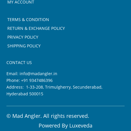
MY ACCOUNT
TERMS & CONDITION
RETURN & EXCHANGE POLICY
PRIVACY POLICY
SHIPPING POLICY
CONTACT US
Email:
info@madangler.in
Phone:
+91 9347486396
Address: 1-33-208, Trimulgherry, Secunderabad,
Hyderabad 500015
©
Mad Angler. All rights reserved.
Powered By
Luxeveda