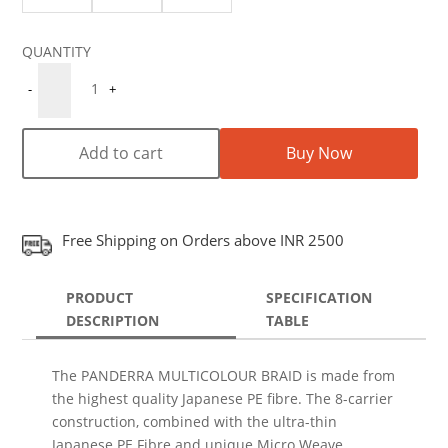
Quantity
1
-
+
Add to cart
Buy Now
Free Shipping on Orders above INR 2500
PRODUCT
SPECIFICATION
DESCRIPTION
TABLE
The PANDERRA MULTICOLOUR BRAID is made from
the highest quality Japanese PE fibre. The 8-carrier
construction, combined with the ultra-thin
Japanese PE Fibre and unique Micro Weave