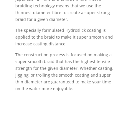
braiding technology means that we use the
thinnest diameter fibre to create a super strong
braid for a given diameter.
The specially formulated Hydroslick coating is
applied to the braid to make it super smooth and
increase casting distance.
The construction process is focused on making a
super smooth braid that has the highest tensile
strength for the given diameter. Whether casting,
jigging, or trolling the smooth coating and super
thin diameter are guaranteed to make your time
on the water more enjoyable.