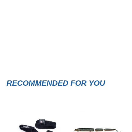
RECOMMENDED FOR YOU