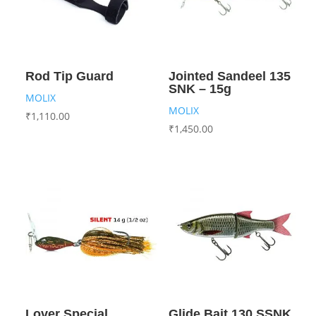
Rod Tip Guard
Jointed Sandeel 135
SNK – 15g
MOLIX
MOLIX
₹
1,110.00
₹
1,450.00
Lover Special
Glide Bait 130 SSNK