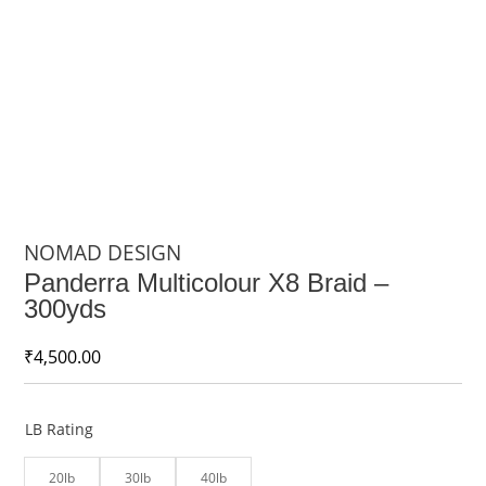
NOMAD DESIGN
Panderra Multicolour X8 Braid –
300yds
₹
4,500.00
LB Rating
20lb
30lb
40lb