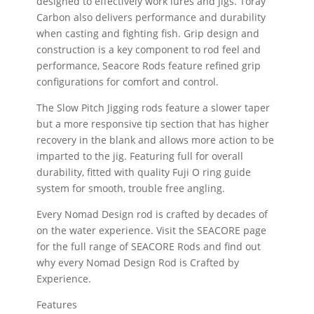
designed to effectively work lures and jigs. Toray
Carbon also delivers performance and durability
when casting and fighting fish. Grip design and
construction is a key component to rod feel and
performance, Seacore Rods feature refined grip
configurations for comfort and control.
The Slow Pitch Jigging rods feature a slower taper
but a more responsive tip section that has higher
recovery in the blank and allows more action to be
imparted to the jig. Featuring full for overall
durability, fitted with quality Fuji O ring guide
system for smooth, trouble free angling.
Every Nomad Design rod is crafted by decades of
on the water experience. Visit the SEACORE page
for the full range of SEACORE Rods and find out
why every Nomad Design Rod is Crafted by
Experience.
Features