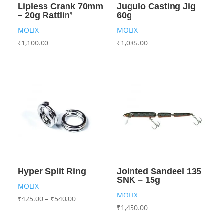
Lipless Crank 70mm
Jugulo Casting Jig
– 20g Rattlin’
60g
MOLIX
MOLIX
₹
1,100.00
₹
1,085.00
Hyper Split Ring
Jointed Sandeel 135
SNK – 15g
MOLIX
MOLIX
₹
425.00
–
₹
540.00
₹
1,450.00