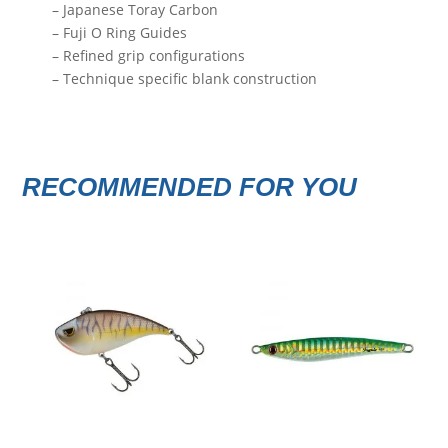
– Japanese Toray Carbon
– Fuji O Ring Guides
– Refined grip configurations
– Technique specific blank construction
RECOMMENDED FOR YOU