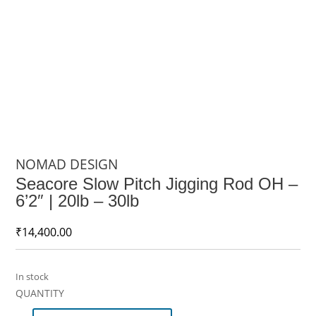
NOMAD DESIGN
Seacore Slow Pitch Jigging Rod OH –
6’2″ | 20lb – 30lb
₹
14,400.00
In stock