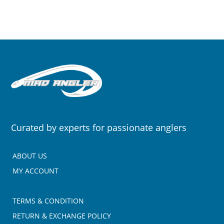
Curated by experts for passionate anglers
ABOUT US
MY ACCOUNT
TERMS & CONDITION
RETURN & EXCHANGE POLICY