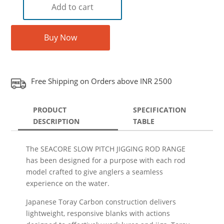
Add to cart
Buy Now
Free Shipping on Orders above INR 2500
PRODUCT
SPECIFICATION
DESCRIPTION
TABLE
The SEACORE SLOW PITCH JIGGING ROD RANGE
has been designed for a purpose with each rod
model crafted to give anglers a seamless
experience on the water.
Japanese Toray Carbon construction delivers
lightweight, responsive blanks with actions