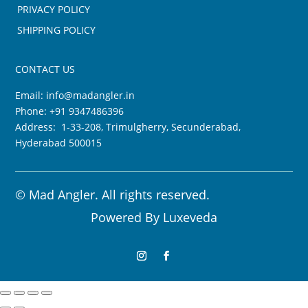
PRIVACY POLICY
SHIPPING POLICY
CONTACT US
Email:
info@madangler.in
Phone:
+91 9347486396
Address: 1-33-208, Trimulgherry, Secunderabad,
Hyderabad 500015
©
Mad Angler. All rights reserved.
Powered By
Luxeveda