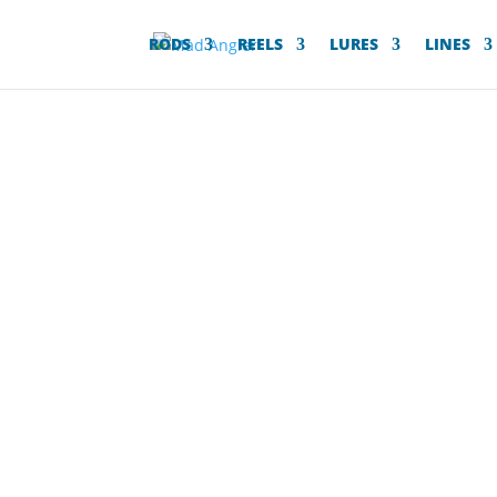
RODS
REELS
LURES
LINES