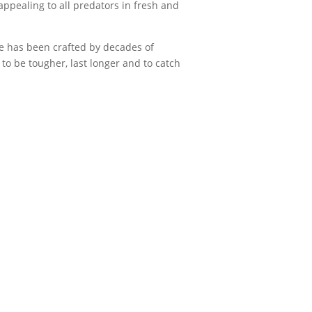
appealing to all predators in fresh and
 has been crafted by decades of
to be tougher, last longer and to catch