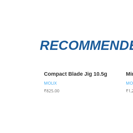
RECOMMENDE
Compact Blade Jig 10.5g
Mi
MOLIX
MO
₹
825.00
₹
1,