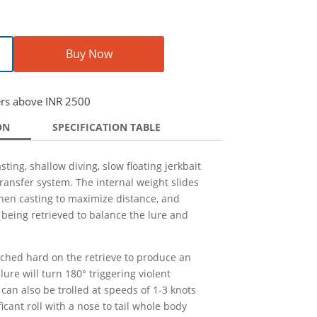
Buy Now
ers above INR 2500
ON
SPECIFICATION TABLE
sting, shallow diving, slow floating jerkbait
ransfer system. The internal weight slides
when casting to maximize distance, and
being retrieved to balance the lure and
ched hard on the retrieve to produce an
lure will turn 180° triggering violent
 can also be trolled at speeds of 1-3 knots
icant roll with a nose to tail whole body