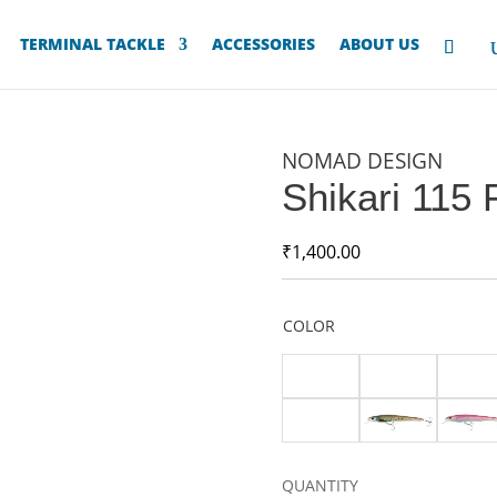
TERMINAL TACKLE
ACCESSORIES
ABOUT US
NOMAD DESIGN
Shikari 115 
₹
1,400.00
COLOR