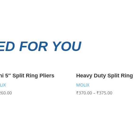
D FOR YOU
ni 5″ Split Ring Pliers
Heavy Duty Split Ring
LIX
MOLIX
260.00
₹
370.00
–
₹
375.00