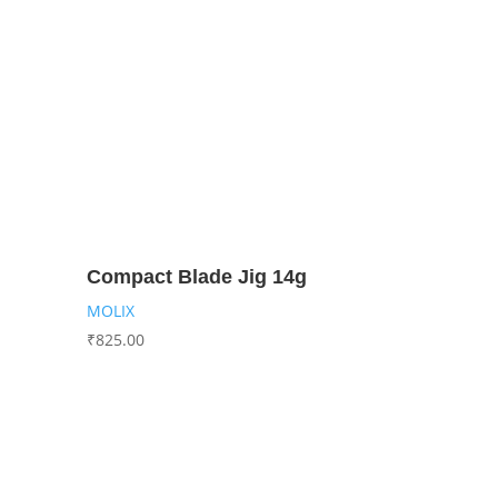
Compact Blade Jig 14g
MOLIX
₹
825.00