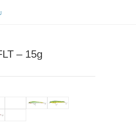
FLT – 15g