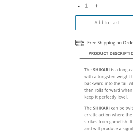
-
+
Quantity
Add to cart
Free Shipping on Ord
PRODUCT DESCRIPTI
The
SHIKARI
is a long-ca
with a tungsten weight t
backward into the tail 
then rolls forward when 
keep it perfectly level.
The
SHIKARI
can be twit
erratic action where the 
strikes from gamefish. It
and will produce a signif