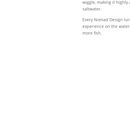
wiggle, making it highly 
saltwater.
Every Nomad Design lure
experience on the water 
more fish.