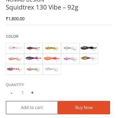
Squidtrex 130 Vibe – 92g
₹
1,800.00
COLOR
-
+
Quantity
Add to cart
Buy Now