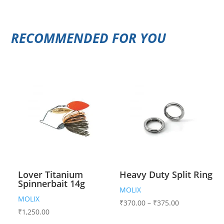
RECOMMENDED FOR YOU
Lover Titanium
Heavy Duty Split Ring
Spinnerbait 14g
MOLIX
MOLIX
₹
370.00
–
₹
375.00
₹
1,250.00