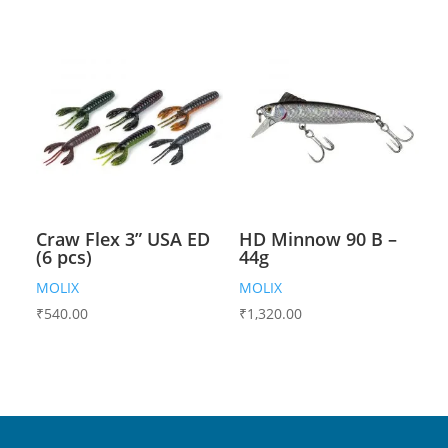
Craw Flex 3” USA ED
HD Minnow 90 B –
(6 pcs)
44g
MOLIX
MOLIX
₹
540.00
₹
1,320.00