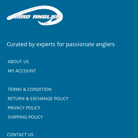
Curated by experts for passionate anglers
ABOUT US
MY ACCOUNT
TERMS & CONDITION
RETURN & EXCHANGE POLICY
PRIVACY POLICY
SHIPPING POLICY
CONTACT US