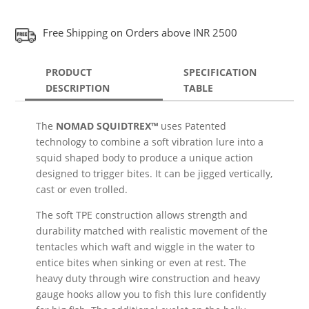
Free Shipping on Orders above INR 2500
PRODUCT
SPECIFICATION
DESCRIPTION
TABLE
The
NOMAD SQUIDTREX™
uses Patented
technology to combine a soft vibration lure into a
squid shaped body to produce a unique action
designed to trigger bites. It can be jigged vertically,
cast or even trolled.
The soft TPE construction allows strength and
durability matched with realistic movement of the
tentacles which waft and wiggle in the water to
entice bites when sinking or even at rest. The
heavy duty through wire construction and heavy
gauge hooks allow you to fish this lure confidently