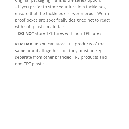
original packaging – this is the safest option.
– If you prefer to store your lure in a tackle box,
ensure that the tackle box is “worm proof” Worm
proof boxes are specifically designed not to react
with soft plastic materials.
–
DO NOT
store TPE lures with non-TPE lures.
REMEMBER
: You can store TPE products of the
same brand altogether, but they must be kept
separate from other branded TPE products and
non-TPE plastics.