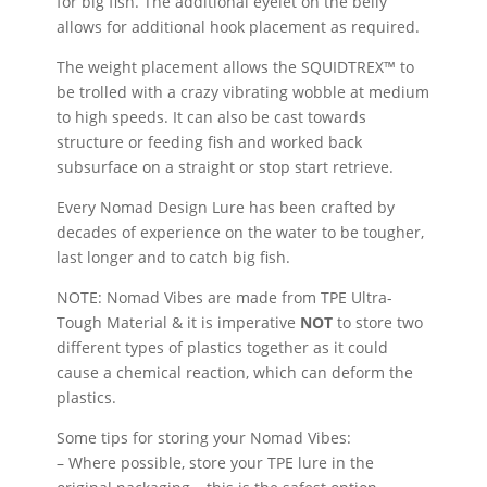
for big fish. The additional eyelet on the belly
allows for additional hook placement as required.
The weight placement allows the SQUIDTREX™ to
be trolled with a crazy vibrating wobble at medium
to high speeds. It can also be cast towards
structure or feeding fish and worked back
subsurface on a straight or stop start retrieve.
Every Nomad Design Lure has been crafted by
decades of experience on the water to be tougher,
last longer and to catch big fish.
NOTE: Nomad Vibes are made from TPE Ultra-
Tough Material & it is imperative
NOT
to store two
different types of plastics together as it could
cause a chemical reaction, which can deform the
plastics.
Some tips for storing your Nomad Vibes:
– Where possible, store your TPE lure in the