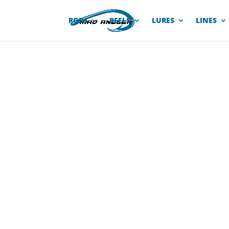
RODS
REELS
LURES
LINES