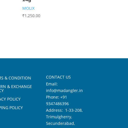
MOLIX
₹
1,250.00
CONTACT US
S & CONDITION
Email:
URN & EXCHANGE
CY
info@madangler.in
Phone:
+91
ACY POLICY
9347486396
PING POLICY
Address: 1-33-208,
Trimulgherry,
Secunderabad,