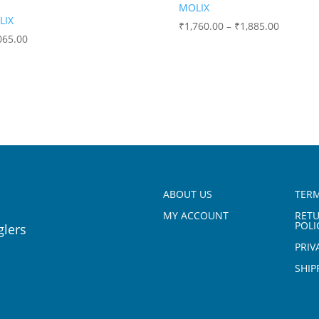
MOLIX
LIX
₹
1,760.00
–
₹
1,885.00
065.00
ABOUT US
TERM
MY ACCOUNT
RET
POLI
glers
PRIV
SHIP