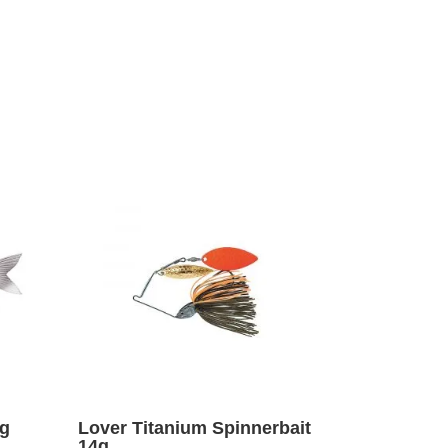
1g
Lover Titanium Spinnerbait
14g