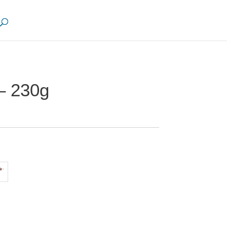
– 230g