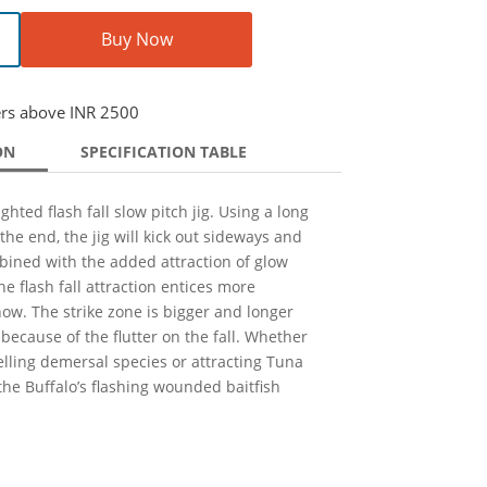
Buy Now
ers above INR 2500
ON
SPECIFICATION TABLE
hted flash fall slow pitch jig. Using a long
 the end, the jig will kick out sideways and
bined with the added attraction of glow
e flash fall attraction entices more
how. The strike zone is bigger and longer
s because of the flutter on the fall. Whether
elling demersal species or attracting Tuna
the Buffalo’s flashing wounded baitfish