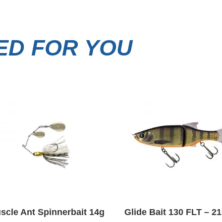
D FOR YOU
scle Ant Spinnerbait 14g
Glide Bait 130 FLT – 2