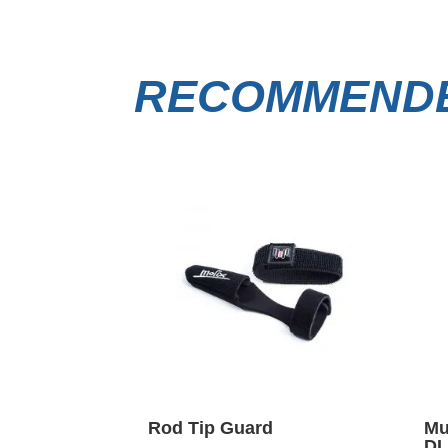
RECOMMENDE
Rod Tip Guard
Mu
DI