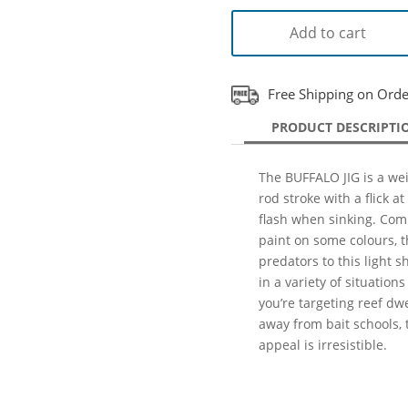
Add to cart
Free Shipping on Ord
PRODUCT DESCRIPTI
The BUFFALO JIG is a weig
rod stroke with a flick at
flash when sinking. Com
paint on some colours, th
predators to this light s
in a variety of situation
you’re targeting reef dw
away from bait schools, 
appeal is irresistible.