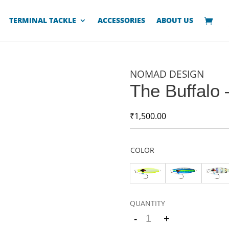
TERMINAL TACKLE
ACCESSORIES
ABOUT US
NOMAD DESIGN
The Buffalo 
₹
1,500.00
COLOR
-
+
Quantity