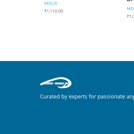
MOLIX
MO
₹
1,110.00
₹
1,
Curated by experts for passionate an