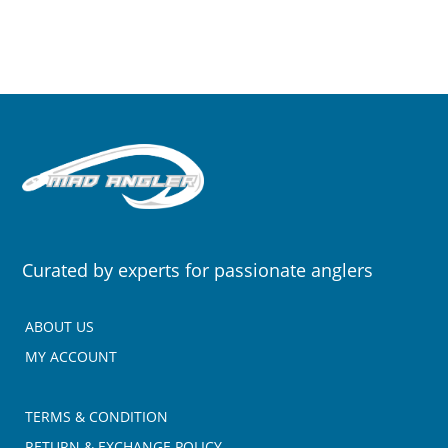
Curated by experts for passionate anglers
ABOUT US
MY ACCOUNT
TERMS & CONDITION
RETURN & EXCHANGE POLICY