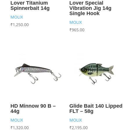
Lover Titanium
Lover Special
Spinnerbait 14g
Vibration Jig 14g
Single Hook
MOLIX
MOLIX
₹
1,250.00
₹
965.00
HD Minnow 90 B –
Glide Bait 140 Lipped
44g
FLT – 58g
MOLIX
MOLIX
₹
1,320.00
₹
2,195.00