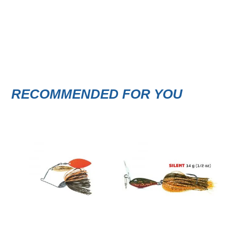
RECOMMENDED FOR YOU