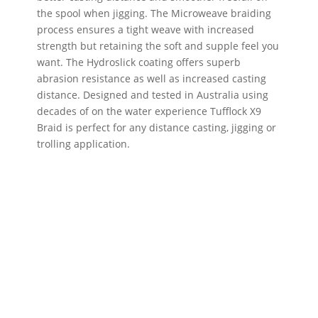
the spool when jigging. The Microweave braiding
process ensures a tight weave with increased
strength but retaining the soft and supple feel you
want. The Hydroslick coating offers superb
abrasion resistance as well as increased casting
distance. Designed and tested in Australia using
decades of on the water experience Tufflock X9
Braid is perfect for any distance casting, jigging or
trolling application.