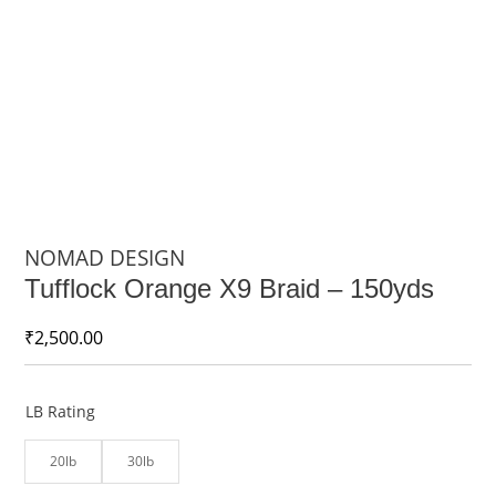
NOMAD DESIGN
Tufflock Orange X9 Braid – 150yds
₹
2,500.00
LB Rating
20lb
30lb