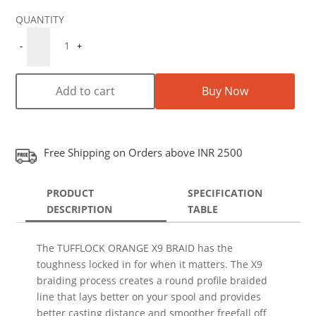
Quantity
1
-
+
Add to cart
Buy Now
Free Shipping on Orders above INR 2500
PRODUCT
SPECIFICATION
DESCRIPTION
TABLE
The TUFFLOCK ORANGE X9 BRAID has the
toughness locked in for when it matters. The X9
braiding process creates a round profile braided
line that lays better on your spool and provides
better casting distance and smoother freefall off