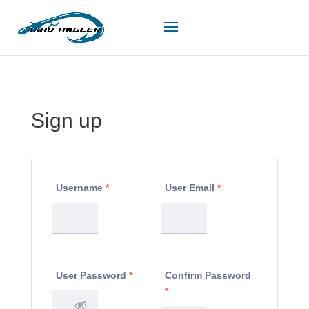
Sign up
Username
*
User Email
*
User Password
*
Confirm Password
*