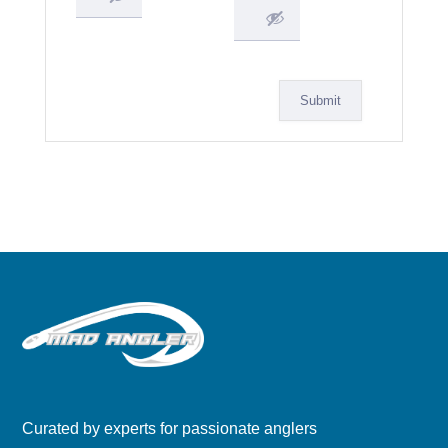
Submit
Curated by experts for passionate anglers