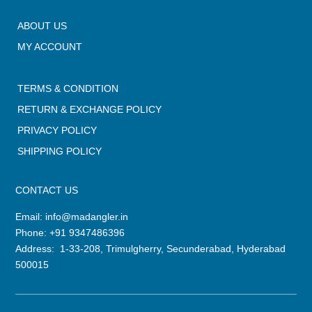
ABOUT US
MY ACCOUNT
TERMS & CONDITION
RETURN & EXCHANGE POLICY
PRIVACY POLICY
SHIPPING POLICY
CONTACT US
Email:
info@madangler.in
Phone:
+91 9347486396
Address: 1-33-208, Trimulgherry, Secunderabad, Hyderabad
500015