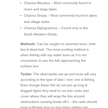
Channa Marulius – Most commonly found in
rivers and large lakes.
Channa Striata – Most commonly found in lakes
and village tanks.
Channa Diplogramma – Found only in the
South Western Ghats.
Methods:
Can be caught on assorted lures, both
live & dead bait. The most exciting method is
when fishing with top water lures as it is not
uncommon to see the fish approaching the
surface lure.
Tackle:
The ideal tackle set-up and lures will vary
according to the type of lake / river one is fishing.
Even though these fish do not put up long &
dogged fights they tend to run into rocks and
cover where they will wrap the line around
obstructions causing break off’s – the reels should
have sufficient drag to stop them getting into