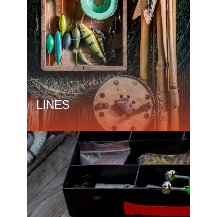
LINES