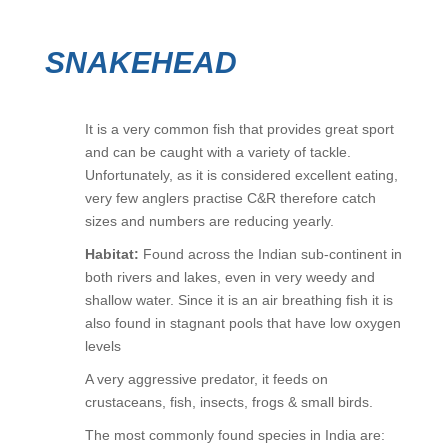
SNAKEHEAD
It is a very common fish that provides great sport
and can be caught with a variety of tackle.
Unfortunately, as it is considered excellent eating,
very few anglers practise C&R therefore catch
sizes and numbers are reducing yearly.
Habitat:
Found across the Indian sub-continent in
both rivers and lakes, even in very weedy and
shallow water. Since it is an air breathing fish it is
also found in stagnant pools that have low oxygen
levels
A very aggressive predator, it feeds on
crustaceans, fish, insects, frogs & small birds.
The most commonly found species in India are: