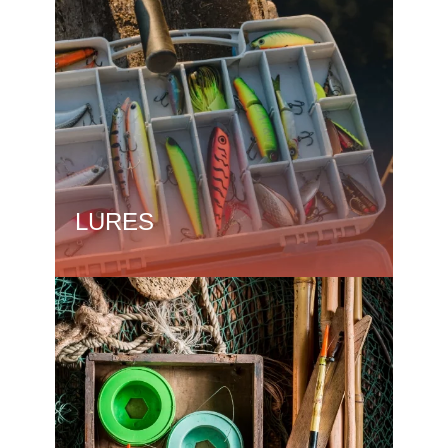
LURES