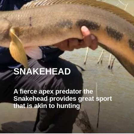
SNAKEHEAD
A fierce apex predator the
Snakehead provides great sport
that is akin to hunting