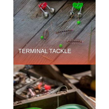
TERMINAL TACKLE