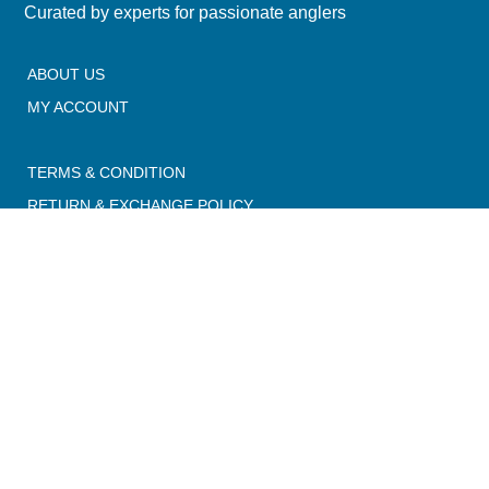
Curated by experts for passionate anglers
ABOUT US
MY ACCOUNT
TERMS & CONDITION
RETURN & EXCHANGE POLICY
PRIVACY POLICY
SHIPPING POLICY
CONTACT US
Email:
info@madangler.in
Phone:
+91 9347486396
Address: 1-33-208, Trimulgherry, Secunderabad, Hyderabad
500015