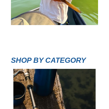
SHOP BY CATEGORY