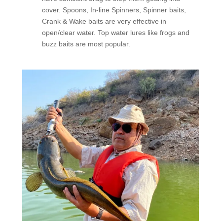
cover. Spoons, In-line Spinners, Spinner baits,
Crank & Wake baits are very effective in
open/clear water. Top water lures like frogs and
buzz baits are most popular.