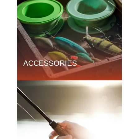
ACCESSORIES