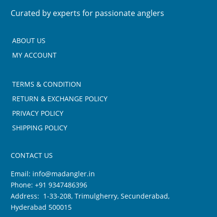
Curated by experts for passionate anglers
ABOUT US
MY ACCOUNT
TERMS & CONDITION
RETURN & EXCHANGE POLICY
PRIVACY POLICY
SHIPPING POLICY
CONTACT US
Email:
info@madangler.in
Phone:
+91 9347486396
Address: 1-33-208, Trimulgherry, Secunderabad,
Hyderabad 500015