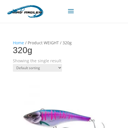
Home
/ Product WEIGHT / 320g
320g
Showing the single result