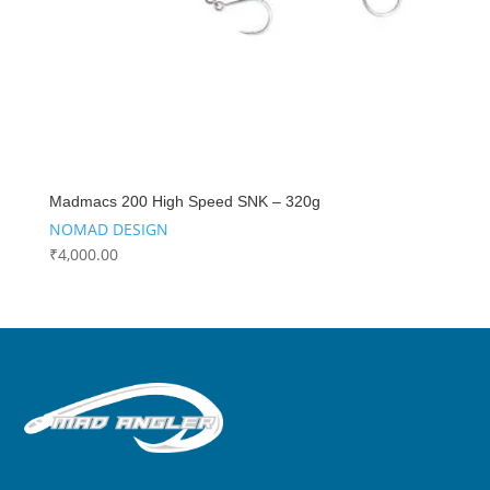
Madmacs 200 High Speed SNK – 320g
NOMAD DESIGN
₹
4,000.00