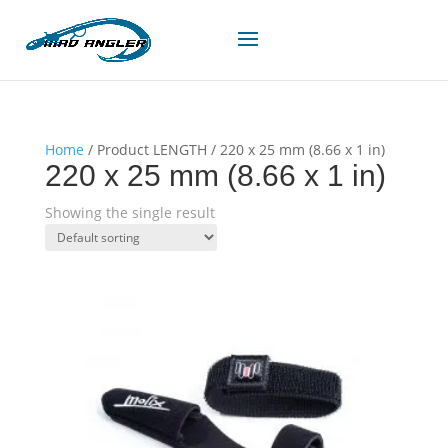
Home
/ Product LENGTH / 220 x 25 mm (8.66 x 1 in)
220 x 25 mm (8.66 x 1 in)
Showing the single result