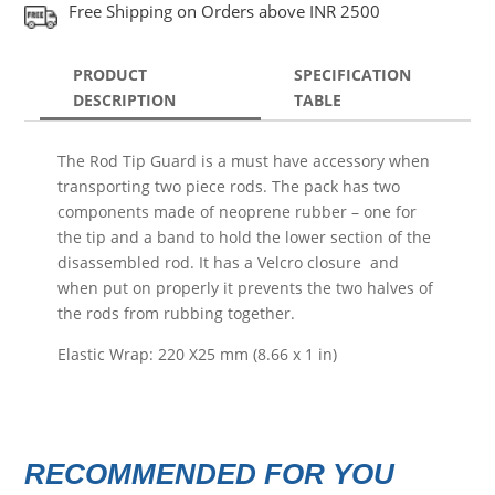
Free Shipping on Orders above INR 2500
PRODUCT
SPECIFICATION
DESCRIPTION
TABLE
The Rod Tip Guard is a must have accessory when
transporting two piece rods. The pack has two
components made of neoprene rubber – one for
the tip and a band to hold the lower section of the
disassembled rod. It has a Velcro closure and
when put on properly it prevents the two halves of
the rods from rubbing together.
Elastic Wrap: 220 X25 mm (8.66 x 1 in)
RECOMMENDED FOR YOU