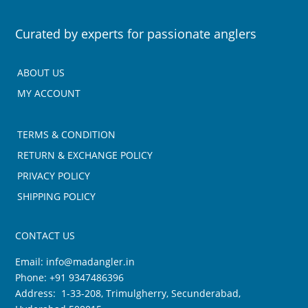
Curated by experts for passionate anglers
ABOUT US
MY ACCOUNT
TERMS & CONDITION
RETURN & EXCHANGE POLICY
PRIVACY POLICY
SHIPPING POLICY
CONTACT US
Email:
info@madangler.in
Phone:
+91 9347486396
Address: 1-33-208, Trimulgherry, Secunderabad,