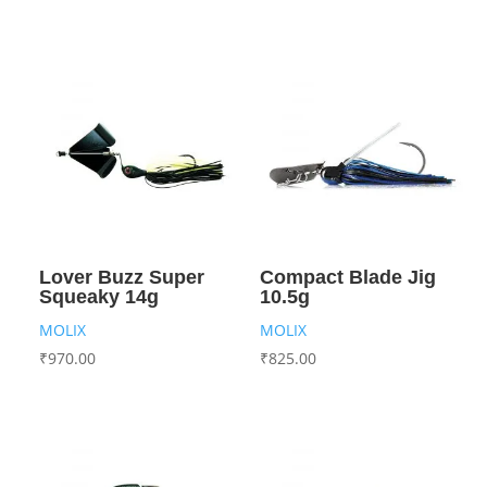
Lover Buzz Super
Compact Blade Jig
Squeaky 14g
10.5g
MOLIX
MOLIX
₹
970.00
₹
825.00