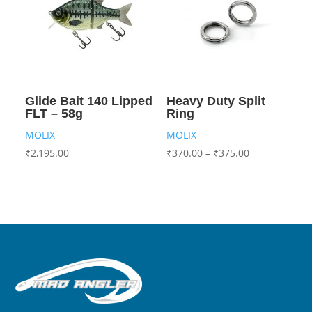
Glide Bait 140 Lipped
Heavy Duty Split
FLT – 58g
Ring
MOLIX
MOLIX
₹
2,195.00
₹
370.00
–
₹
375.00