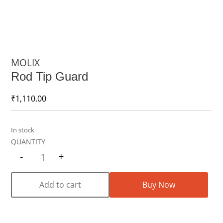
MOLIX
Rod Tip Guard
₹
1,110.00
In stock
-
+
Quantity
Add to cart
Buy Now