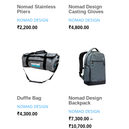
Nomad Stainless
Nomad Design
Pliers
Casting Gloves
NOMAD DESIGN
NOMAD DESIGN
₹
2,200.00
₹
4,800.00
Duffle Bag
Nomad Design
Backpack
NOMAD DESIGN
NOMAD DESIGN
₹
4,300.00
₹
7,300.00
–
₹
10,700.00