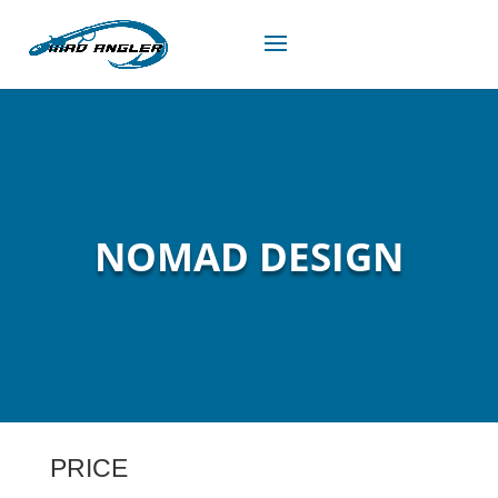
NOMAD DESIGN
PRICE