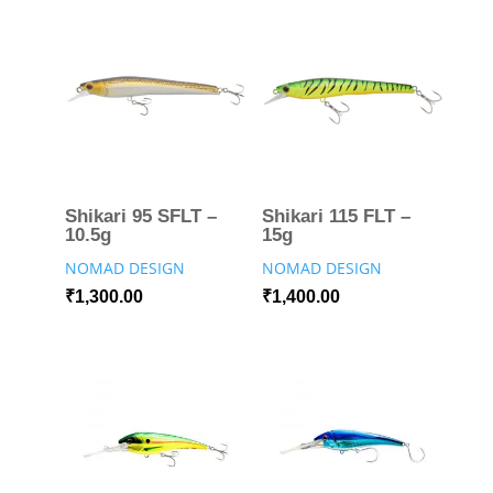
Shikari 95 SFLT –
Shikari 115 FLT –
10.5g
15g
NOMAD DESIGN
NOMAD DESIGN
₹
1,300.00
₹
1,400.00