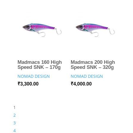
Madmacs 160 High
Madmacs 200 High
Speed SNK – 170g
Speed SNK – 320g
NOMAD DESIGN
NOMAD DESIGN
₹
3,300.00
₹
4,000.00
1
2
3
4