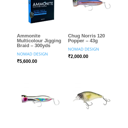
Ammonite
Chug Norris 120
Multicolour Jigging
Popper – 43g
Braid – 300yds
NOMAD DESIGN
NOMAD DESIGN
₹
2,000.00
₹
5,600.00