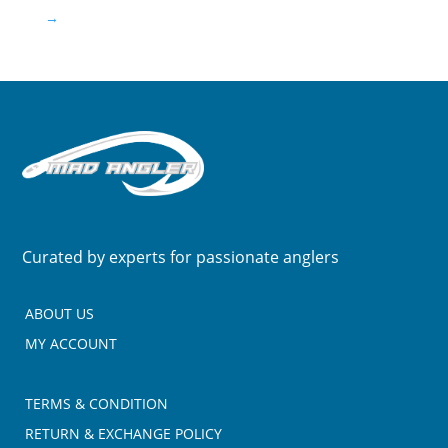
→
Curated by experts for passionate anglers
ABOUT US
MY ACCOUNT
TERMS & CONDITION
RETURN & EXCHANGE POLICY