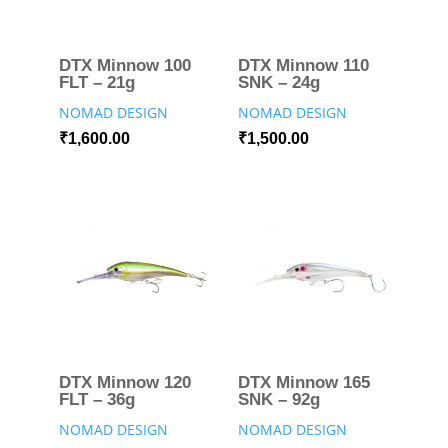
DTX Minnow 100
DTX Minnow 110
FLT – 21g
SNK – 24g
NOMAD DESIGN
NOMAD DESIGN
₹
1,600.00
₹
1,500.00
DTX Minnow 120
DTX Minnow 165
FLT – 36g
SNK – 92g
NOMAD DESIGN
NOMAD DESIGN