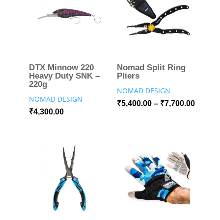
DTX Minnow 220
Nomad Split Ring
Heavy Duty SNK –
Pliers
220g
NOMAD DESIGN
NOMAD DESIGN
₹
5,400.00
–
₹
7,700.00
₹
4,300.00