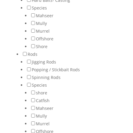
Hard Baits- Casting
Species
Mahseer
Mully
Murrel
Offshore
Shore
Rods
Jigging Rods
Popping / Stickbait Rods
Spinning Rods
Species
shore
Catfish
Mahseer
Mully
Murrel
Offshore