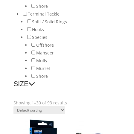
Shore
Terminal Tackle
Split / Solid Rings
Hooks
Species
Offshore
Mahseer
Mully
Murrel
Shore
SIZE
Showing 1–30 of 93 results