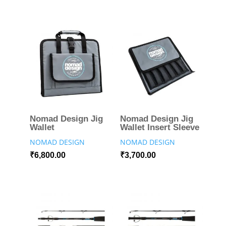
Nomad Design Jig
Nomad Design Jig
Wallet
Wallet Insert Sleeve
NOMAD DESIGN
NOMAD DESIGN
₹
6,800.00
₹
3,700.00