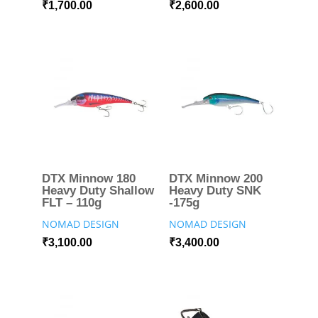
₹
1,700.00
₹
2,600.00
DTX Minnow 180
DTX Minnow 200
Heavy Duty Shallow
Heavy Duty SNK
FLT – 110g
-175g
NOMAD DESIGN
NOMAD DESIGN
₹
3,100.00
₹
3,400.00