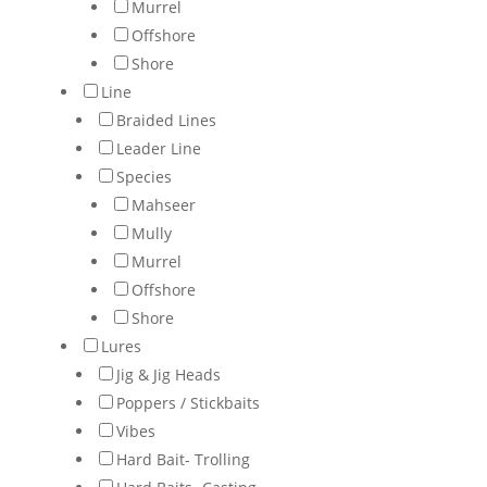
Murrel
Offshore
Shore
Line
Braided Lines
Leader Line
Species
Mahseer
Mully
Murrel
Offshore
Shore
Lures
Jig & Jig Heads
Poppers / Stickbaits
Vibes
Hard Bait- Trolling