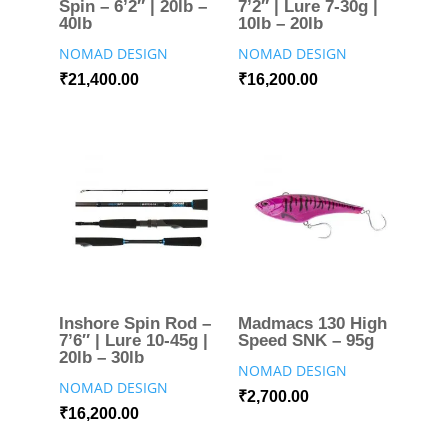
Spin – 6’2″ | 20lb –
7’2″ | Lure 7-30g |
40lb
10lb – 20lb
NOMAD DESIGN
NOMAD DESIGN
₹
21,400.00
₹
16,200.00
Inshore Spin Rod –
Madmacs 130 High
7’6″ | Lure 10-45g |
Speed SNK – 95g
20lb – 30lb
NOMAD DESIGN
NOMAD DESIGN
₹
2,700.00
₹
16,200.00