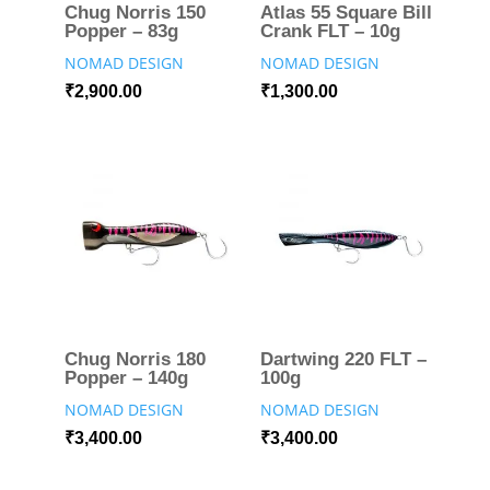
Chug Norris 150
Atlas 55 Square Bill
Popper – 83g
Crank FLT – 10g
NOMAD DESIGN
NOMAD DESIGN
₹
2,900.00
₹
1,300.00
Chug Norris 180
Dartwing 220 FLT –
Popper – 140g
100g
NOMAD DESIGN
NOMAD DESIGN
₹
3,400.00
₹
3,400.00