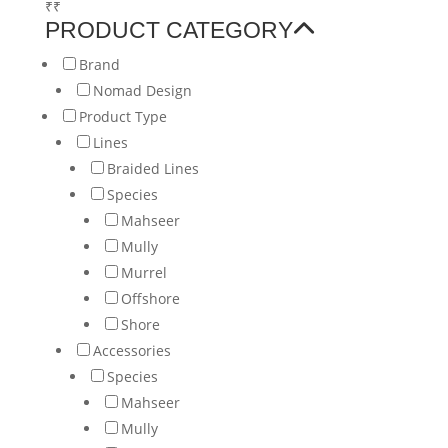
₹
₹
PRODUCT CATEGORY
Brand
Nomad Design
Product Type
Lines
Braided Lines
Species
Mahseer
Mully
Murrel
Offshore
Shore
Accessories
Species
Mahseer
Mully