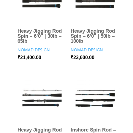
Heavy Jigging Rod
Heavy Jigging Rod
Spin – 6’0″ | 30lb –
Spin – 6’0″ | 50lb –
65lb
100lb
NOMAD DESIGN
NOMAD DESIGN
₹
21,400.00
₹
23,600.00
Heavy Jigging Rod
Inshore Spin Rod –