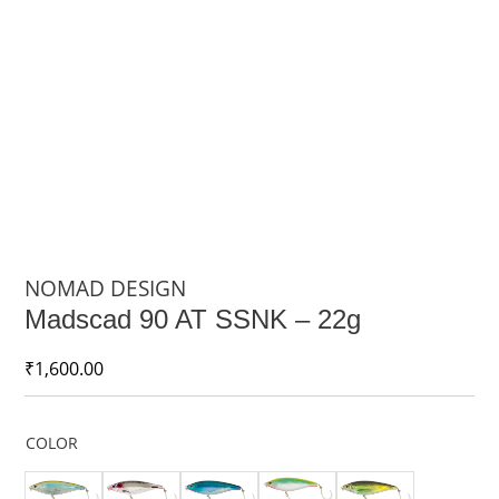
NOMAD DESIGN
Madscad 90 AT SSNK – 22g
₹
1,600.00
COLOR