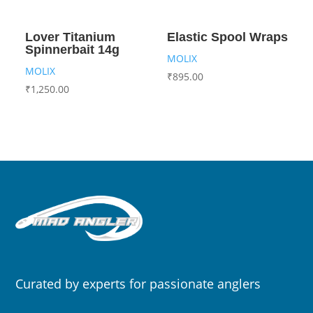
Lover Titanium
Elastic Spool Wraps
Spinnerbait 14g
MOLIX
MOLIX
₹
895.00
₹
1,250.00
Curated by experts for passionate anglers