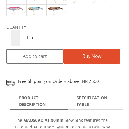
Quantity
1
-
+
Add to cart
Buy Now
Free Shipping on Orders above INR 2500
PRODUCT
SPECIFICATION
DESCRIPTION
TABLE
The
MADSCAD AT 90mm
Slow Sink features the
Patented Autotune™ System to create a twitch-bait