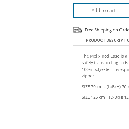
Add to cart
Free Shipping on Ord
PRODUCT DESCRIPTI
The Molix Rod Case is a 
safely transporting rods
100% polyester it is equ
zipper.
SIZE 70 cm – (LxBxH) 70 x
SIZE 125 cm – (LxBxH) 12