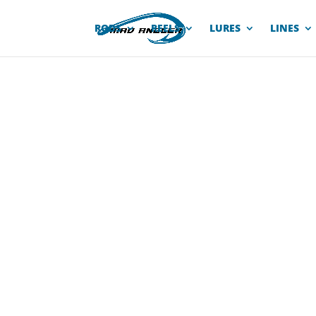
RODS
REELS
LURES
LINES