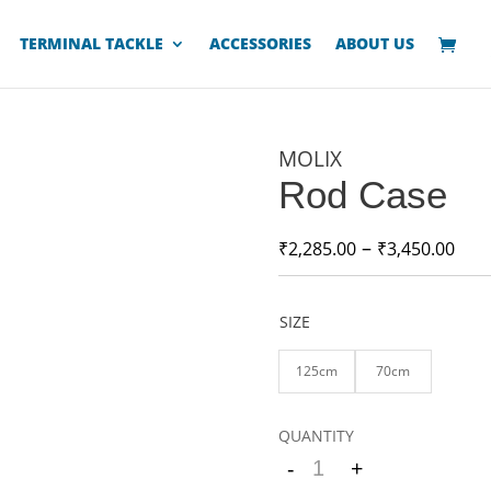
TERMINAL TACKLE
ACCESSORIES
ABOUT US
MOLIX
Rod Case
–
₹
2,285.00
₹
3,450.00
SIZE
125cm
70cm
-
+
Quantity