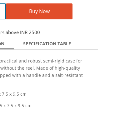
Buy Now
ers above INR 2500
ON
SPECIFICATION TABLE
practical and robust semi-rigid case for
 without the reel. Made of high-quality
ipped with a handle and a salt-resistant
 7.5 x 9.5 cm
5 x 7.5 x 9.5 cm