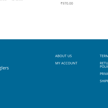
₹
970.00
ABOUT US
TERM
MY ACCOUNT
RET
POLI
glers
PRIV
SHIP