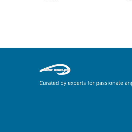
Curated by experts for passionate an