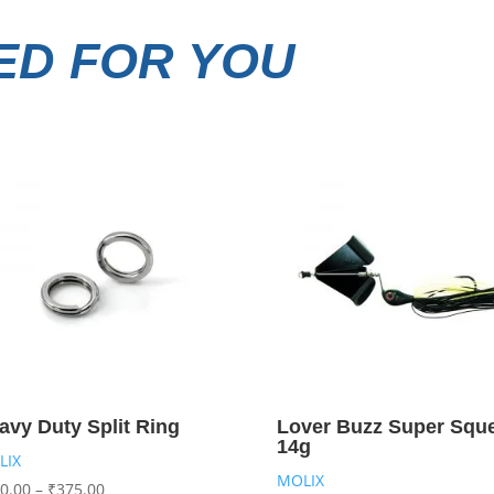
D FOR YOU
avy Duty Split Ring
Lover Buzz Super Squ
14g
LIX
MOLIX
0.00
–
₹
375.00