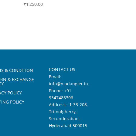
₹
1,250.00
CONTACT US
S & CONDITION
Email:
URN & EXCHANGE
CY
info@madangler.in
Phone:
+91
ACY POLICY
9347486396
PING POLICY
Address: 1-33-208,
Trimulgherry,
Secunderabad,
Hyderabad 500015