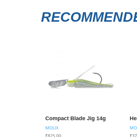
RECOMMENDE
Compact Blade Jig 14g
He
MOLIX
MO
₹
825.00
₹
37