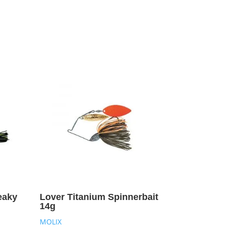
eaky
Lover Titanium Spinnerbait
14g
MOLIX