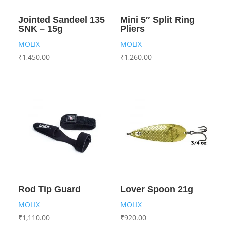
Jointed Sandeel 135
Mini 5″ Split Ring
SNK – 15g
Pliers
MOLIX
MOLIX
₹
1,450.00
₹
1,260.00
Rod Tip Guard
Lover Spoon 21g
MOLIX
MOLIX
₹
1,110.00
₹
920.00