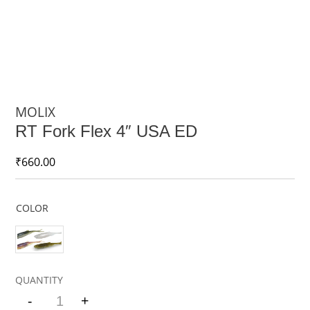
MOLIX
RT Fork Flex 4″ USA ED
₹
660.00
COLOR
-
+
Quantity