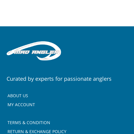
Curated by experts for passionate anglers
ABOUT US
MY ACCOUNT
TERMS & CONDITION
RETURN & EXCHANGE POLICY