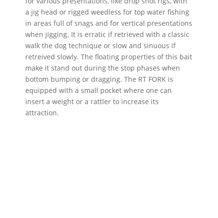
for various presentations, like drop shot rigs, with
a jig head or rigged weedless for top water fishing
in areas full of snags and for vertical presentations
when jigging. It is erratic if retrieved with a classic
walk the dog technique or slow and sinuous if
retreived slowly. The floating properties of this bait
make it stand out during the stop phases when
bottom bumping or dragging. The RT FORK is
equipped with a small pocket where one can
insert a weight or a rattler to increase its
attraction.