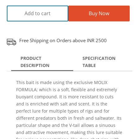
Add to cart
Buy Now
Free Shipping on Orders above INR 2500
PRODUCT
SPECIFICATION
DESCRIPTION
TABLE
This bait is made using the exclusive MOLIX
FORMULA; which is a soft, flexible and extremely
buoyant compound. It is more resistant to cuts
and is enriched with salt and scent. It is the
perfect lure for multiple types of rigs and for
different predators both in fresh and saltwater. Its
particular shape and the V-tail allows a sinuous
and attractive movement, making this lure suitable