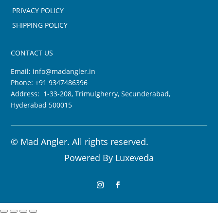
PRIVACY POLICY
SHIPPING POLICY
CONTACT US
Email:
info@madangler.in
Phone:
+91 9347486396
Address: 1-33-208, Trimulgherry, Secunderabad,
Hyderabad 500015
©
Mad Angler. All rights reserved.
Powered By
Luxeveda