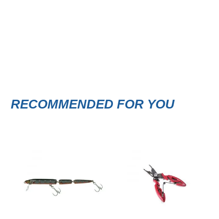
RECOMMENDED FOR YOU