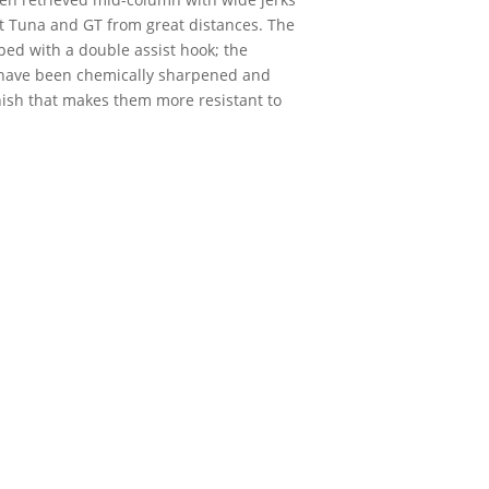
act Tuna and GT from great distances. The
ped with a double assist hook; the
 have been chemically sharpened and
inish that makes them more resistant to