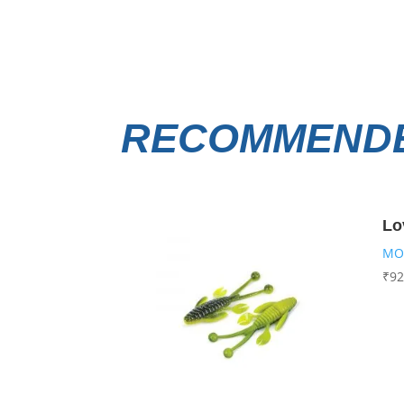
RECOMMENDE
Lo
MO
₹
92