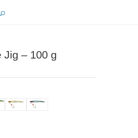
 Jig – 100 g