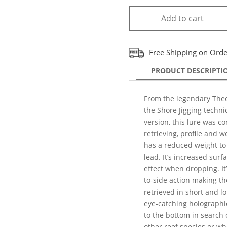
Add to cart
Free Shipping on Ord
PRODUCT DESCRIPTI
From the legendary Theo
the Shore Jigging techniq
version, this lure was co
retrieving, profile and w
has a reduced weight to
lead. It’s increased surfa
effect when dropping. I
to-side action making the
retrieved in short and l
eye-catching holographic 
to the bottom in search 
other reef species or w