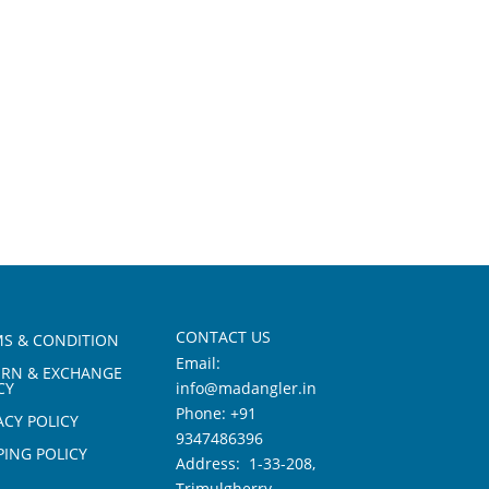
CONTACT US
S & CONDITION
Email:
URN & EXCHANGE
CY
info@madangler.in
Phone:
+91
ACY POLICY
9347486396
PING POLICY
Address: 1-33-208,
Trimulgherry,