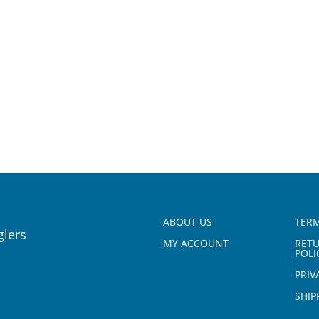
ABOUT US
TERM
glers
MY ACCOUNT
RET
POLI
PRIV
SHIP