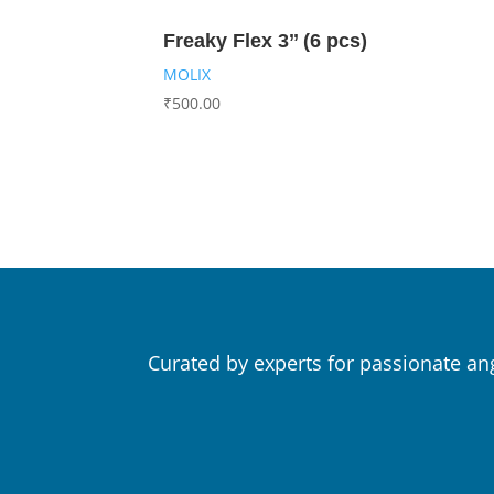
Freaky Flex 3’’ (6 pcs)
MOLIX
₹
500.00
Curated by experts for passionate an