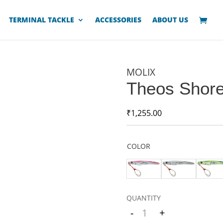
TERMINAL TACKLE
ACCESSORIES
ABOUT US
MOLIX
Theos Shore
₹
1,255.00
COLOR
-
+
Quantity