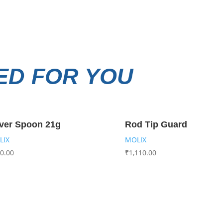
D FOR YOU
ver Spoon 21g
Rod Tip Guard
LIX
MOLIX
0.00
₹
1,110.00