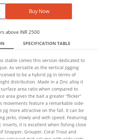
Buy Now
ers above INR 2500
ON
SPECIFICATION TABLE
s stable comes this version dedicated to
ue. As versatile as the vertical jigging
nceived to be a hybrid jig in terms of
eight distribution. Made in a Zinc alloy it
 surface area ratio when compared to
ce area gives the bait a greater “flicker”
t’s movements feature a remarkable side-
 jig more attractive on the fall. It can be
ong jerks, slowly and with speed. Featuring
inserts, it is excellent when fishing close
of Snapper, Grouper, Coral Trout and
hen retrieved mid-column with wide jerks