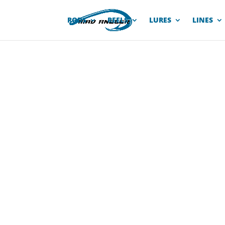
RODS
REELS
LURES
LINES