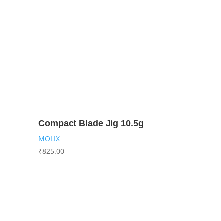
Compact Blade Jig 10.5g
MOLIX
₹
825.00