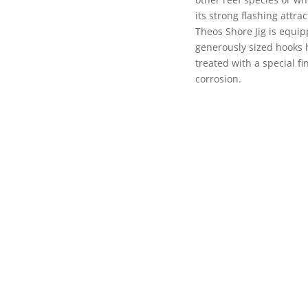
its strong flashing attr
Theos Shore Jig is equip
generously sized hooks
treated with a special f
corrosion.